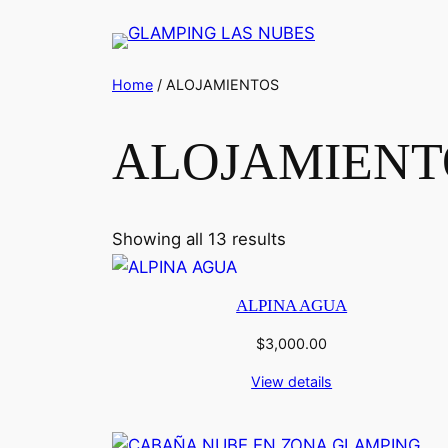
Saltar
al
contenido
Home
/ ALOJAMIENTOS
ALOJAMIENT
Showing all 13 results
ALPINA AGUA
$
3,000.00
View details