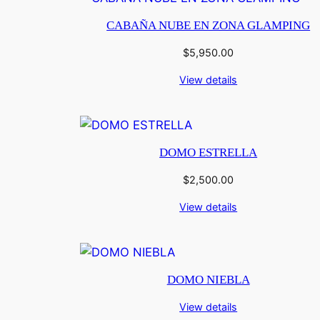
CABAÑA NUBE EN ZONA GLAMPING
$
5,950.00
View details
DOMO ESTRELLA
$
2,500.00
View details
DOMO NIEBLA
View details