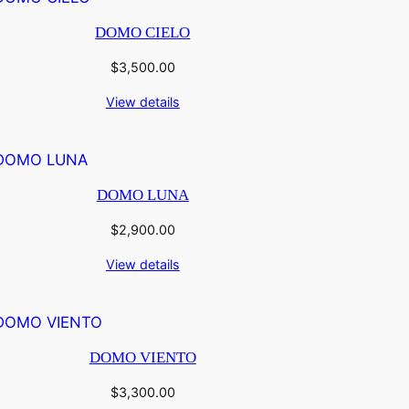
DOMO CIELO
$
3,500.00
View details
DOMO LUNA
$
2,900.00
View details
DOMO VIENTO
$
3,300.00