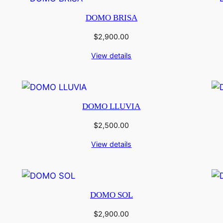
DOMO BRISA
$
2,900.00
View details
DOMO LLUVIA
$
2,500.00
View details
DOMO SOL
$
2,900.00