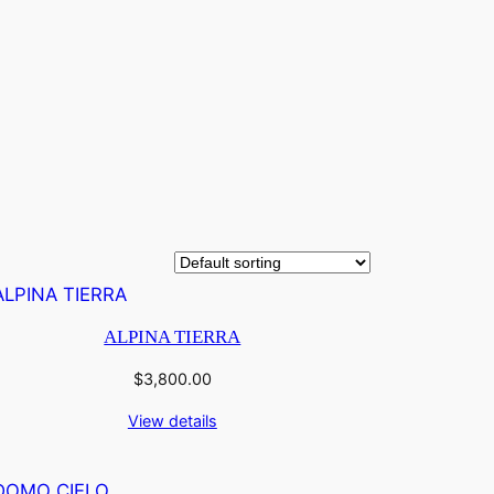
ALPINA TIERRA
$
3,800.00
View details