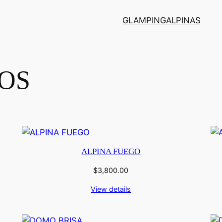
GLAMPING
ALPINAS
OS
ALPINA FUEGO
$
3,800.00
View details